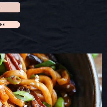
s
INE