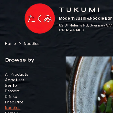
TUKUMI
Modern Sushi &Noodle Bar
82 St Helen's Rd, Swansea SA1
01792 448488
Home
Noodles
Browse by
All Products
Appetizer
Bento
Dessert
Drinks
Fried Rice
Noodles