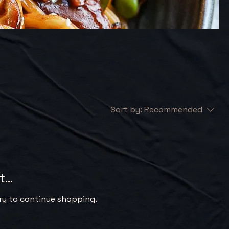
Sort by:
Recommended
...
ry to continue shopping.