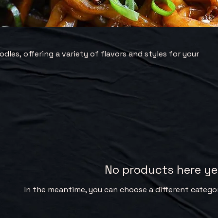
dles, offering a variety of flavors and styles for your
No products here yet
In the meantime, you can choose a different catego