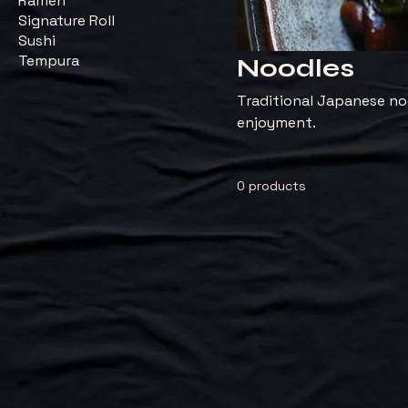
Ramen
Signature Roll
Sushi
Tempura
Noodles
Traditional Japanese noo
enjoyment.
0 products