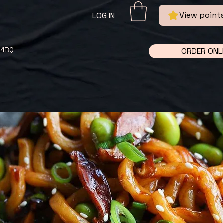
View point
LOG IN
 4BQ
ORDER ONL