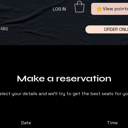
View point
LOG IN
 4BQ
ORDER ONL
Make a reservation
elect your details and we’ll try to get the best seats for yo
Date
Time