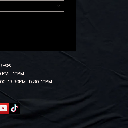
URS
0 PM - 10PM
2.00-13.30PM 5.30-10PM