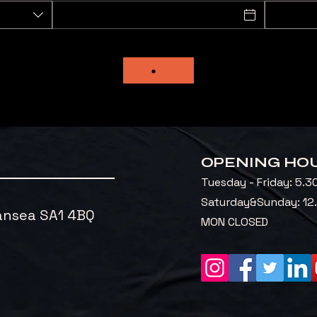
OPENING HO
Tuesday - Friday: 5.3
​Saturday&Sunday: 1
ansea SA1 4BQ
MON CLOSED