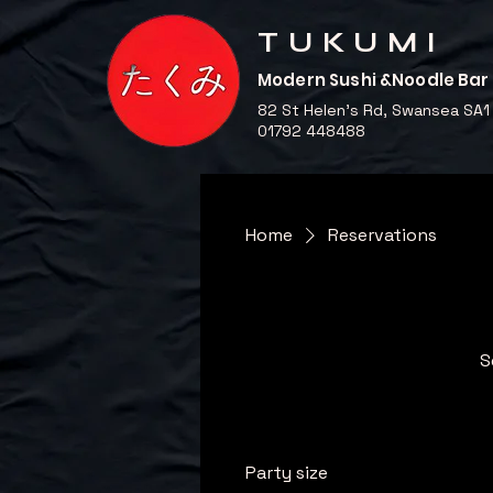
TUKUMI
Modern Sushi &Noodle Bar
82 St Helen's Rd, Swansea SA1
01792 448488
Home
Reservations
S
Party size