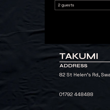
2 guests
TAKUMI
ADDRESS
82 St Helen's Rd, Sw
01792 448488