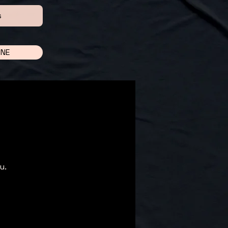
s
INE
u.